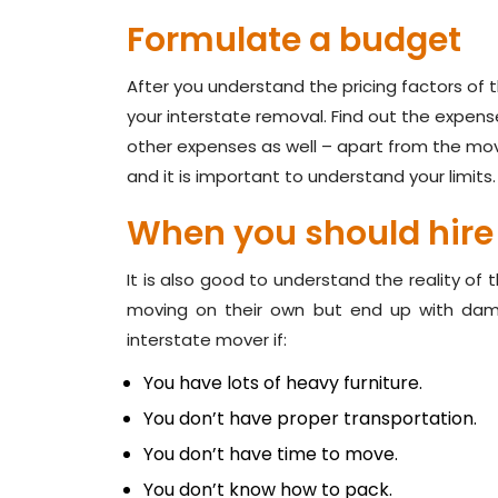
Formulate a budget
After you understand the pricing factors of
your interstate removal. Find out the expens
other expenses as well – apart from the mov
and it is important to understand your limits.
When you should hire
It is also good to understand the reality of 
moving on their own but end up with dam
interstate mover if:
You have lots of heavy furniture.
You don’t have proper transportation.
You don’t have time to move.
You don’t know how to pack.