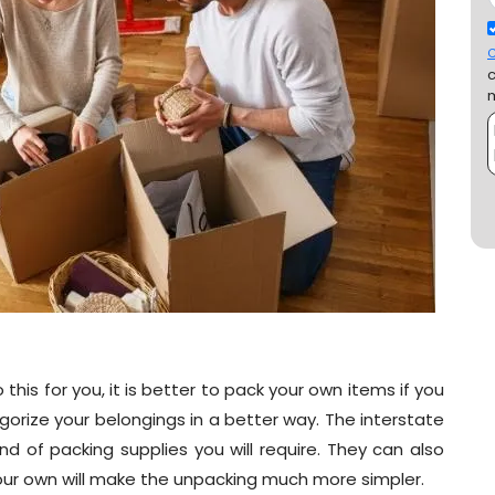
C
this for you, it is better to pack your own items if you
orize your belongings in a better way. The interstate
d of packing supplies you will require. They can also
your own will make the unpacking much more simpler.