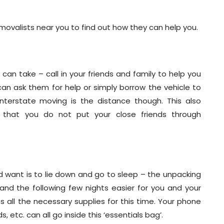
movalists near you to find out how they can help you.
an take – call in your friends and family to help you
can ask them for help or simply borrow the vehicle to
nterstate moving is the distance though. This also
 that you do not put your close friends through
u’d want is to lie down and go to sleep – the unpacking
and the following few nights easier for you and your
 all the necessary supplies for this time. Your phone
, etc. can all go inside this ‘essentials bag’.