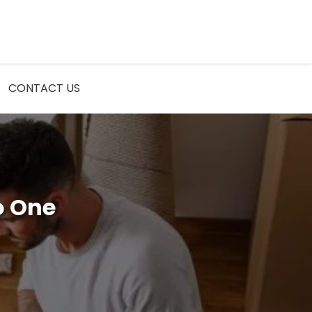
CONTACT US
o One