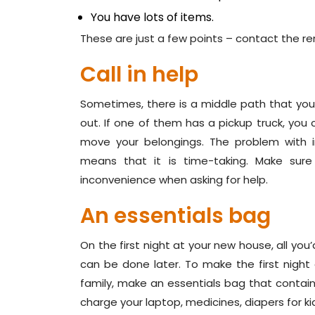
You have lots of items.
These are just a few points – contact the re
Call in help
Sometimes, there is a middle path that you c
out. If one of them has a pickup truck, you 
move your belongings. The problem with i
means that it is time-taking. Make sure
inconvenience when asking for help.
An essentials bag
On the first night at your new house, all yo
can be done later. To make the first night 
family, make an essentials bag that contains
charge your laptop, medicines, diapers for kids