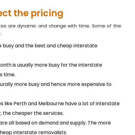
ct the pricing
ates are dynamic and change with time. Some of the
:
re busy and the best and cheap interstate
nth is usually more busy for the interstate
s time.
turally more busy and hence more expensive to
ies like Perth and Melbourne have a lot of interstate
, the cheaper the services.
 are all based on demand and supply. The more
 cheap interstate removalists.