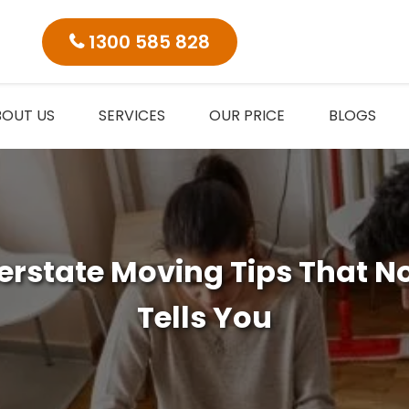
1300 585 828
BOUT US
SERVICES
OUR PRICE
BLOGS
nterstate Moving Tips That N
Tells You