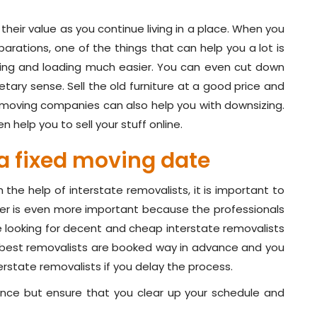
their value as you continue living in a place. When you
arations, one of the things that can help you a lot is
king and loading much easier. You can even cut down
etary sense. Sell the old furniture at a good price and
 moving companies can also help you with downsizing.
 help you to sell your stuff online.
a fixed moving date
he help of interstate removalists, it is important to
er is even more important because the professionals
e looking for decent and cheap interstate removalists
e best removalists are booked way in advance and you
terstate removalists if you delay the process.
nce but ensure that you clear up your schedule and