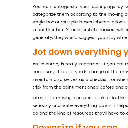
You can categorize your belongings by w
categorize them according to the moving box
single box or multiple boxes labeled ‘pillows’.
in another box. Your interstate movers will h
generally, they would suggest you stay while
Jot down everything 
An inventory is really important. If you are 
necessary. It keeps you in charge of the mov
inventory also serves as a checklist for whe
trick from the point mentioned before and ca
Interstate moving companies also do this. I
seriously and write everything down. It he
do and the kind of resources they’ll have to
Downsize if you can