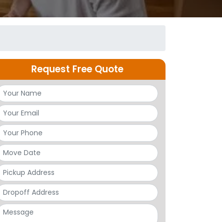
Request Free Quote