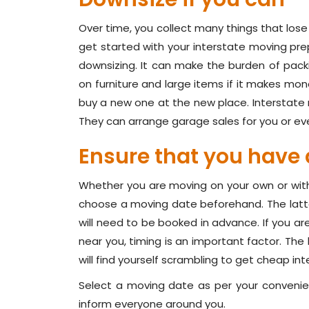
Over time, you collect many things that lose 
get started with your interstate moving prep
downsizing. It can make the burden of pac
on furniture and large items if it makes mon
buy a new one at the new place. Interstate
They can arrange garage sales for you or even
Ensure that you have 
Whether you are moving on your own or with t
choose a moving date beforehand. The latt
will need to be booked in advance. If you ar
near you, timing is an important factor. Th
will find yourself scrambling to get cheap in
Select a moving date as per your convenie
inform everyone around you.