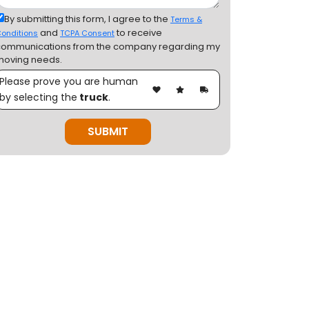
By submitting this form, I agree to the
Terms &
and
to receive
onditions
TCPA Consent
communications from the company regarding my
moving needs.
Please prove you are human
by selecting the
truck
.