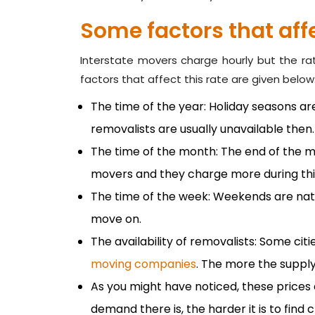
Some factors that affe
Interstate movers charge hourly but the r
factors that affect this rate are given below
The time of the year: Holiday seasons a
removalists are usually unavailable then.
The time of the month: The end of the mo
movers and they charge more during thi
The time of the week: Weekends are na
move on.
The availability of removalists: Some cit
moving companies
. The more the supply
As you might have noticed, these prices
demand there is, the harder it is to find