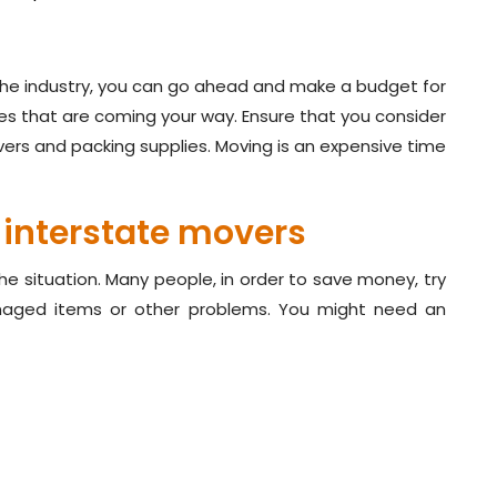
 the industry, you can go ahead and make a budget for
es that are coming your way. Ensure that you consider
ers and packing supplies. Moving is an expensive time
 interstate movers
the situation. Many people, in order to save money, try
aged items or other problems. You might need an