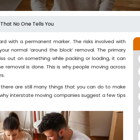
 That No One Tells You
ard with a permanent marker. The risks involved with
our normal ‘around the block’ removal. The primary
iss out on something while packing or loading, it can
he removal is done. This is why people moving across
rs.
 there are still many things that you can do to make
 why interstate moving companies suggest a few tips