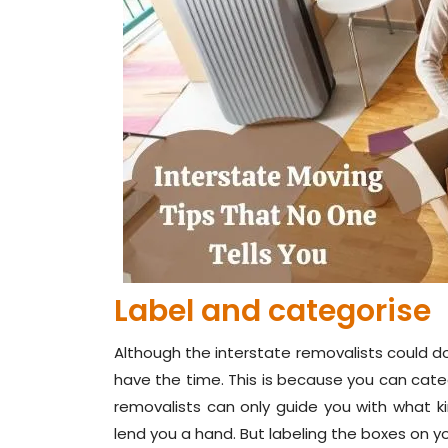
Label and categorise
Although the interstate removalists could do 
have the time. This is because you can categ
removalists can only guide you with what kin
lend you a hand. But labeling the boxes on 