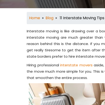
Home
»
Blog
» 11 Interstate Moving Tips
Interstate moving is like drawing over a bo
interstate moving are much greater than y
reason behind this is the distance. If you m
get really tiresome to get the item after t
state borders prefer to hire interstate move
Hiring professional
interstate movers
aside,
the move much more simple for you. This is
that smoothen the entire process.