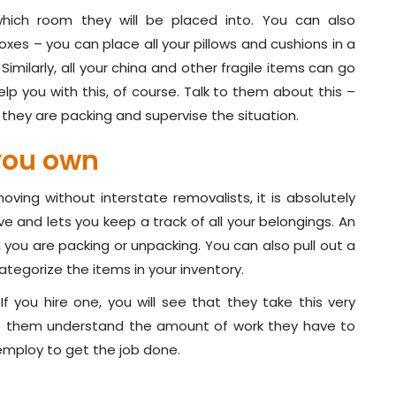
hich room they will be placed into. You can also
es – you can place all your pillows and cushions in a
 Similarly, all your china and other fragile items can go
elp you with this, of course. Talk to them about this –
 they are packing and supervise the situation.
you own
moving without interstate removalists, it is absolutely
e and lets you keep a track of all your belongings. An
n you are packing or unpacking. You can also pull out a
tegorize the items in your inventory.
f you hire one, you will see that they take this very
lps them understand the amount of work they have to
 employ to get the job done.