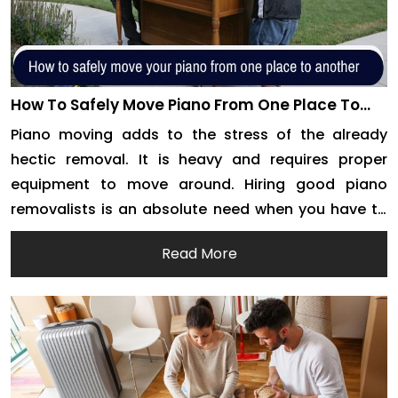
How To Safely Move Piano From One Place To
Another With Piano Removalists
Piano moving adds to the stress of the already
hectic removal. It is heavy and requires proper
equipment to move around. Hiring good piano
removalists is an absolute need when you have to
move house. This is especially true for long-
Read More
distance removals. Professional packers and
movers have the right acumen to move your
instrument around […]