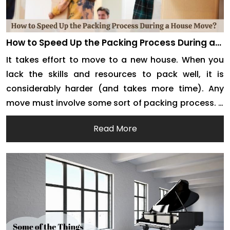
How to Speed Up the Packing Process During a
House Move?
It takes effort to move to a new house. When you
lack the skills and resources to pack well, it is
considerably harder (and takes more time). Any
move must involve some sort of packing process. It
entails assembling all of your belongings in one
Read More
location by placing them in containers in advance.
It can, […]