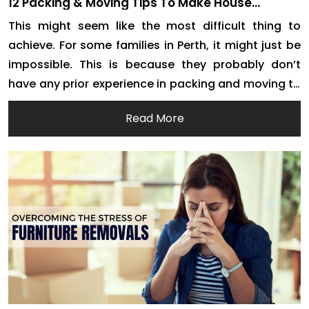
12 Packing & Moving Tips To Make House
Removals Easier For Everyone
This might seem like the most difficult thing to
achieve. For some families in Perth, it might just be
impossible. This is because they probably don’t
have any prior experience in packing and moving to
a different location. If you are feeling overwhelmed,
Read More
it is probably because you haven’t moved out of
your comfort zone […]