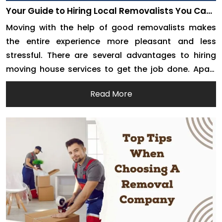
Your Guide to Hiring Local Removalists You Can
Trust
Moving with the help of good removalists makes
the entire experience more pleasant and less
stressful. There are several advantages to hiring
moving house services to get the job done. Apart
from getting the job done much more quickly,
Read More
removalists are expected to ensure that your
belongings are safe. However, it is up to you […]