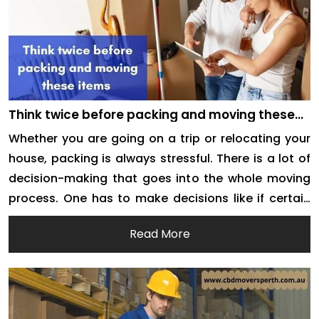
Think twice before packing and moving these
items
Whether you are going on a trip or relocating your
house, packing is always stressful. There is a lot of
decision-making that goes into the whole moving
process. One has to make decisions like if certain
things are to be decluttered or not. There are many
Read More
concerns also regarding the safe move of some
items. […]