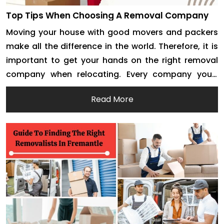
Top Tips When Choosing A Removal Company
Moving your house with good movers and packers
make all the difference in the world. Therefore, it is
important to get your hands on the right removal
company when relocating. Every company you’ll
encounter will claim to offer the best house and
Read More
office removals. However, it is up to you to do your
research and […]