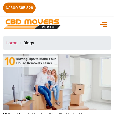
Skip
1300 585 828
to
the
content
Home
» Blogs