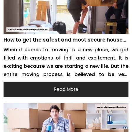
How to get the safest and most secure house
removals services in Perth?
When it comes to moving to a new place, we get
filled with emotions of thrill and excitement. It is
exciting because we are starting a new life. But the
entire moving process is believed to be very
stressful. Right from the time you start hunting for
Read More
house removal companies to the time you finally
[…]