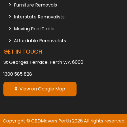
Furniture Removals
Interstate Removalists
Moving Pool Table
Affordable Removalists
GET IN TOUCH
St Georges Terrace, Perth WA 6000
1300 585 828
View on Google Map
Copyright © CBDMovers Perth
2026
All rights reserved