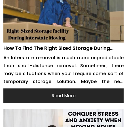
How To Find The Right Sized Storage During
Interstate Moving
An Interstate removal is much more unpredictable
than short-distance removal. Sometimes, there
may be situations when you’ll require some sort of
temporary storage solution. Maybe the new
property takes some time to get ready or maybe
Read More
there is some delay on the house owner’s side. To
ensure that your belongings are safe and sound
during […]