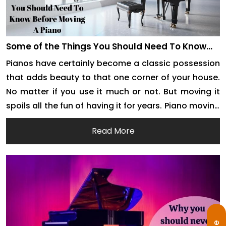
Some of the Things You Should Need To Know
Before Moving A Piano
Pianos have certainly become a classic possession
that adds beauty to that one corner of your house.
No matter if you use it much or not. But moving it
spoils all the fun of having it for years. Piano moving
is an arduous task requiring much preparation and
Read More
manpower. As it requires special skills to […]