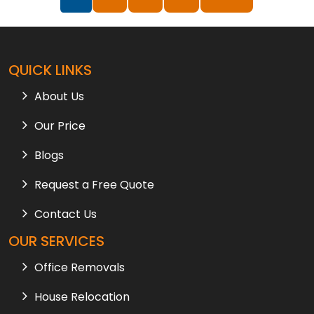
QUICK LINKS
About Us
Our Price
Blogs
Request a Free Quote
Contact Us
OUR SERVICES
Office Removals
House Relocation