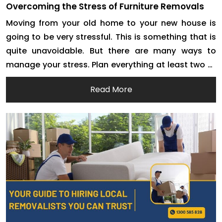
Overcoming the Stress of Furniture Removals
Moving from your old home to your new house is
going to be very stressful. This is something that is
quite unavoidable. But there are many ways to
manage your stress. Plan everything at least two or
three months before the actual moving date. This is
Read More
one of the best ways to stop your stress […]