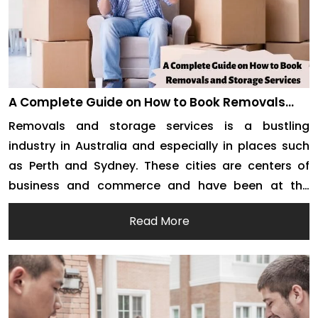
A Complete Guide on How to Book Removals
and Storage Services
Removals and storage services is a bustling
industry in Australia and especially in places such
as Perth and Sydney. These cities are centers of
business and commerce and have been at the
forefront of development in Australia. Needless to
Read More
say, the two cities offer more job opportunities than
any other place in the country. People […]