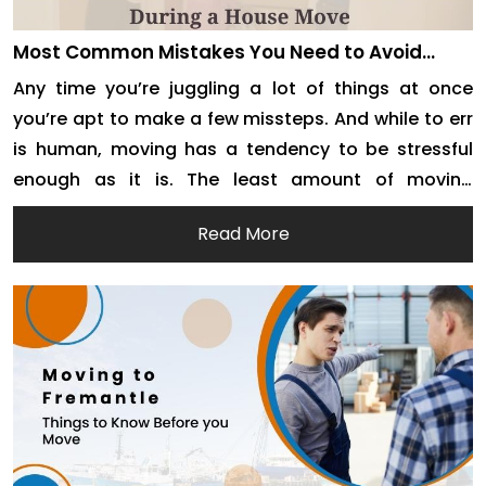
Most Common Mistakes You Need to Avoid
During A House Move
Any time you’re juggling a lot of things at once
you’re apt to make a few missteps. And while to err
is human, moving has a tendency to be stressful
enough as it is. The least amount of moving
mistakes you can make, the more pleasant (and
Read More
cost-effective) the entire process will be. There are
[…]