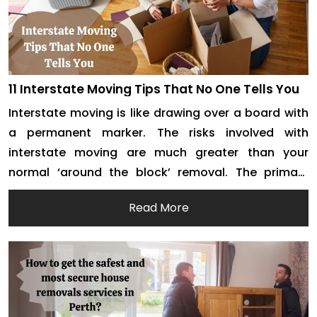
11 Interstate Moving Tips That No One Tells You
Interstate moving is like drawing over a board with
a permanent marker. The risks involved with
interstate moving are much greater than your
normal ‘around the block’ removal. The primary
reason behind this is the distance. If you miss out
Read More
on something while packing or loading, it can get
really tiresome to get the item […]