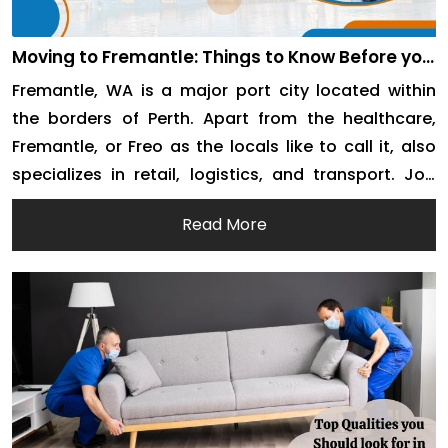
Moving to Fremantle: Things to Know Before you
Move
Fremantle, WA is a major port city located within
the borders of Perth. Apart from the healthcare,
Fremantle, or Freo as the locals like to call it, also
specializes in retail, logistics, and transport. Job
opportunities and an ideal destination for retired
Read More
life make the city attractive for incoming migration.
If you are moving to […]