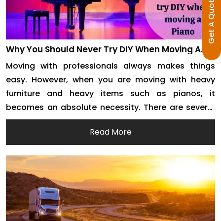
Get A Quote
Why You Should Never Try DIY When Moving A
Piano
Moving with professionals always makes things
easy. However, when you are moving with heavy
furniture and heavy items such as pianos, it
becomes an absolute necessity. There are several
reasons why you need to move your piano through
Read More
movers and packers. We are here to discuss these
reasons and try to put the point across […]