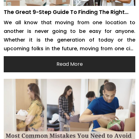
The Great 9-Step Guide To Finding The Right
Removalists In Fremantle
We all know that moving from one location to
another is never going to be easy for anyone.
Whether it is the generation of today or the
upcoming folks in the future, moving from one city
to another or one house to the next is always tiring,
Read More
confusing, intimidating, overwhelming, and nerve-
wracking. But this doesn’t […]