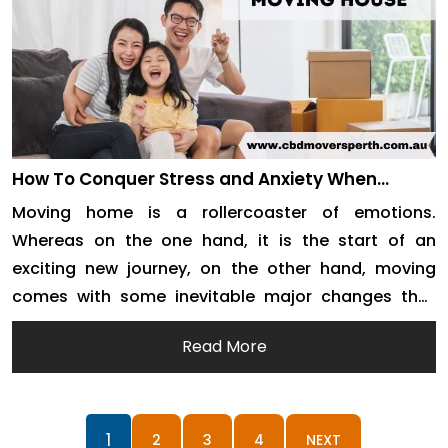
How To Conquer Stress and Anxiety When
Moving House
Moving home is a rollercoaster of emotions.
Whereas on the one hand, it is the start of an
exciting new journey, on the other hand, moving
comes with some inevitable major changes that
bring plenty of stress and panic. You need to be
Read More
stressing about overpacking all of your
possessions, additionally to it a plan […]
1
2
3
4
NEXT