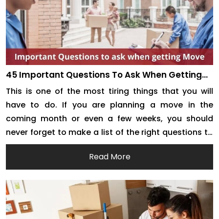
45 Important Questions To Ask When Getting
Removalist Quotes For Your Next Move
This is one of the most tiring things that you will
have to do. If you are planning a move in the
coming month or even a few weeks, you should
never forget to make a list of the right questions to
ask. Of course, the person answering these
Read More
questions is going to be the […]