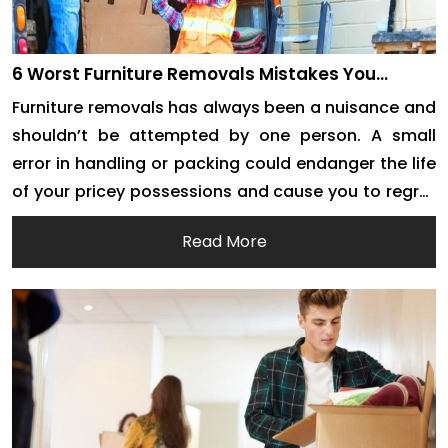
6 Worst Furniture Removals Mistakes You
Should Never Make
Furniture removals has always been a nuisance and
shouldn’t be attempted by one person. A small
error in handling or packing could endanger the life
of your pricey possessions and cause you to regret
them forever. You should always familiarise yourself
Read More
with the proper methods and procedures for
handling furniture before planning your forthcoming
house […]