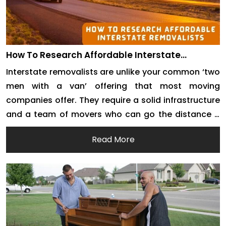
How To Research Affordable Interstate
Removalists
Interstate removalists are unlike your common ‘two
men with a van’ offering that most moving
companies offer. They require a solid infrastructure
and a team of movers who can go the distance –
literally. Interstate removals require well-
Read More
maintained moving trucks. They also demand good
managerial support from experts. There is a lot of
demand for […]