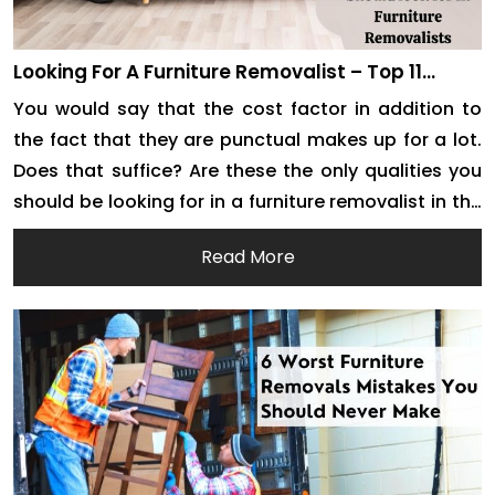
Looking For A Furniture Removalist – Top 11
Qualities You Must Keep An Eye Out For
You would say that the cost factor in addition to
the fact that they are punctual makes up for a lot.
Does that suffice? Are these the only qualities you
should be looking for in a furniture removalist in the
city? There is a lot that you still have to discover
Read More
about moving companies. First […]