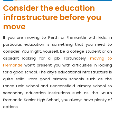
Consider the education
infrastructure before you
move
If you are moving to Perth or Fremantle with kids, in
particular, education is something that you need to
consider. You might, yourself, be a college student or an
aspirant looking for a job. Fortunately,
moving to
Fremantle
won’t present you with difficulties in looking
for a good school. The city’s educational infrastructure is
quite solid. From good primary schools such as the
Lance Holt School and Beaconsfield Primary School to
secondary education institutions such as the South
Fremantle Senior High School, you always have plenty of
options.