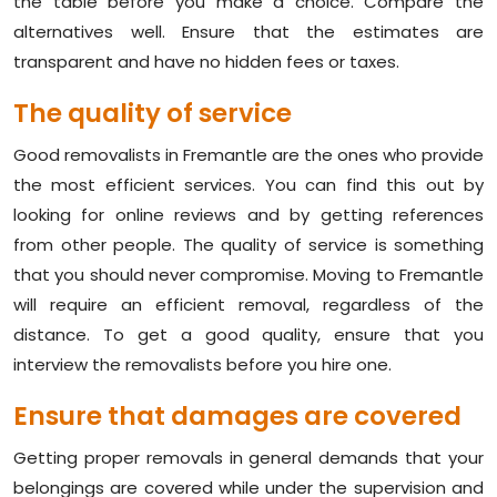
the table before you make a choice. Compare the
alternatives well. Ensure that the estimates are
transparent and have no hidden fees or taxes.
The quality of service
Good removalists in Fremantle are the ones who provide
the most efficient services. You can find this out by
looking for online reviews and by getting references
from other people. The quality of service is something
that you should never compromise. Moving to Fremantle
will require an efficient removal, regardless of the
distance. To get a good quality, ensure that you
interview the removalists before you hire one.
Ensure that damages are covered
Getting proper removals in general demands that your
belongings are covered while under the supervision and