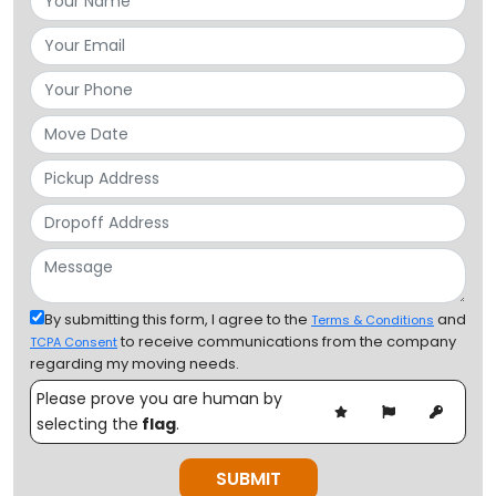
By submitting this form, I agree to the
and
Terms & Conditions
to receive communications from the company
TCPA Consent
regarding my moving needs.
Please prove you are human by
selecting the
flag
.