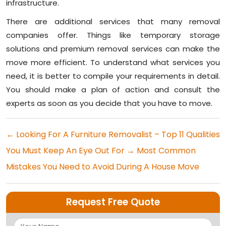
infrastructure.
There are additional services that many removal
companies offer. Things like temporary storage
solutions and premium removal services can make the
move more efficient. To understand what services you
need, it is better to compile your requirements in detail.
You should make a plan of action and consult the
experts as soon as you decide that you have to move.
←
Looking For A Furniture Removalist – Top 11 Qualities
You Must Keep An Eye Out For
→
Most Common
Mistakes You Need to Avoid During A House Move
Request Free Quote