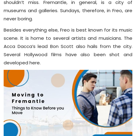
shouldn’t miss. Fremantle, in general, is a city of
museums and galleries. Sundays, therefore, in Freo, are
never boring.
Besides everything else, Freo is best known for its music
scene. It is home to several artists and musicians. The
Acca Dacca’s lead Bon Scott also hails from the city.
Several Hollywood films have also been shot and
developed here.