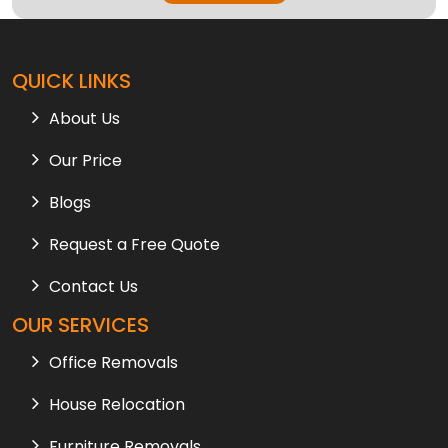
QUICK LINKS
About Us
Our Price
Blogs
Request a Free Quote
Contact Us
OUR SERVICES
Office Removals
House Relocation
Furniture Removals