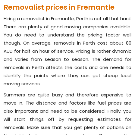
Removalist prices in Fremantle
Hiring a removalist in Fremantle, Perth is not all that hard.
There are plenty of good moving companies available.
You do need to understand the pricing factor well
though. On average, removals in Perth cost about
80
AUD
for half an hour of service. Pricing is rather dynamic
and varies from season to season. The demand for
removals in Perth affects the costs and one needs to
identify the points where they can get cheap local
moving services.
Summers are quite busy and therefore expensive to
move in. The distance and factors like fuel prices are
also important and need to be considered. Finally, you
will start things off by requesting estimates for
removals. Make sure that you get plenty of options on