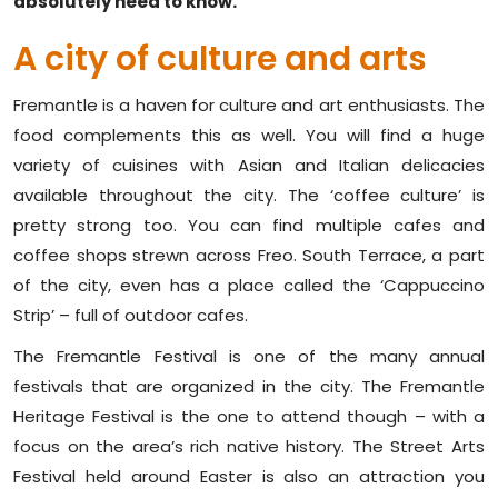
absolutely need to know.
A city of culture and arts
Fremantle is a haven for culture and art enthusiasts. The
food complements this as well. You will find a huge
variety of cuisines with Asian and Italian delicacies
available throughout the city. The ‘coffee culture’ is
pretty strong too. You can find multiple cafes and
coffee shops strewn across Freo. South Terrace, a part
of the city, even has a place called the ‘Cappuccino
Strip’ – full of outdoor cafes.
The Fremantle Festival is one of the many annual
festivals that are organized in the city. The Fremantle
Heritage Festival is the one to attend though – with a
focus on the area’s rich native history. The Street Arts
Festival held around Easter is also an attraction you