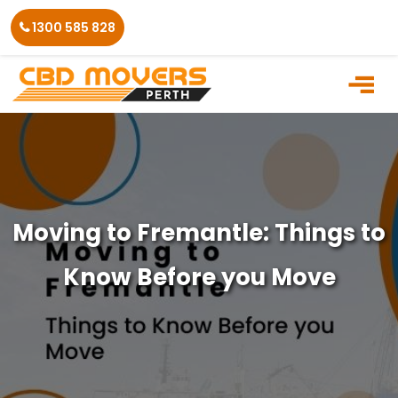
Skip
1300 585 828
to
the
content
Moving to Fremantle: Things to
Know Before you Move