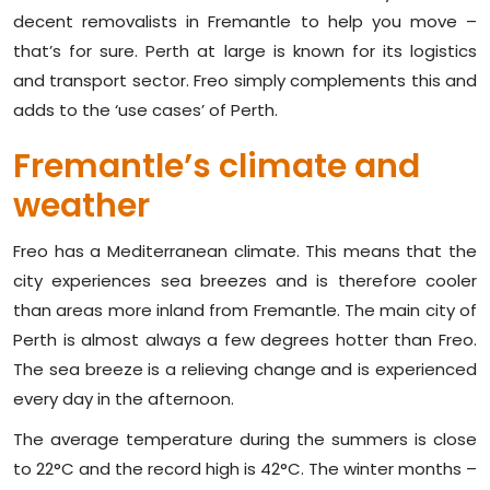
decent removalists in Fremantle to help you move –
that’s for sure. Perth at large is known for its logistics
and transport sector. Freo simply complements this and
adds to the ‘use cases’ of Perth.
Fremantle’s climate and
weather
Freo has a Mediterranean climate. This means that the
city experiences sea breezes and is therefore cooler
than areas more inland from Fremantle. The main city of
Perth is almost always a few degrees hotter than Freo.
The sea breeze is a relieving change and is experienced
every day in the afternoon.
The average temperature during the summers is close
to 22°C and the record high is 42°C. The winter months –