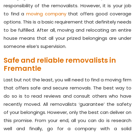
responsibility of the removalists. However, it is your job
to find a
moving company
that offers good coverage
options. This is a basic requirement that definitely needs
to be fulfilled. After all, moving and relocating an entire
house means that all your prized belongings are under
someone else’s supervision.
Safe and reliable removalists in
Fremantle
Last but not the least, you will need to find a moving firm
that offers safe and secure removals. The best way to
do so is to read reviews and consult others who have
recently moved. All removalists ‘guarantee’ the safety
of your belongings. However, only the best can deliver on
this promise. From your end, all you can do is research
well and finally, go for a company with a solid