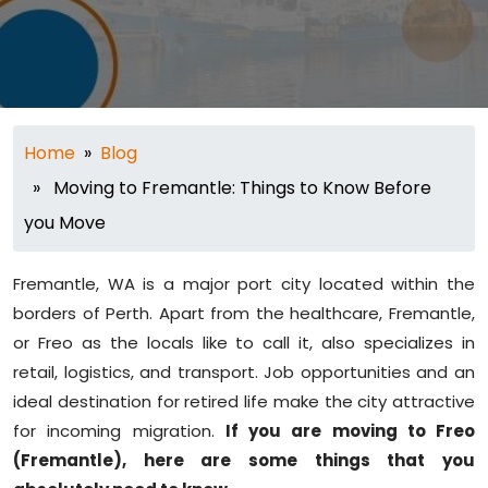
Home
»
Blog
» Moving to Fremantle: Things to Know Before
you Move
Fremantle, WA is a major port city located within the
borders of Perth. Apart from the healthcare, Fremantle,
or Freo as the locals like to call it, also specializes in
retail, logistics, and transport. Job opportunities and an
ideal destination for retired life make the city attractive
for incoming migration.
If you are moving to Freo
(Fremantle), here are some things that you