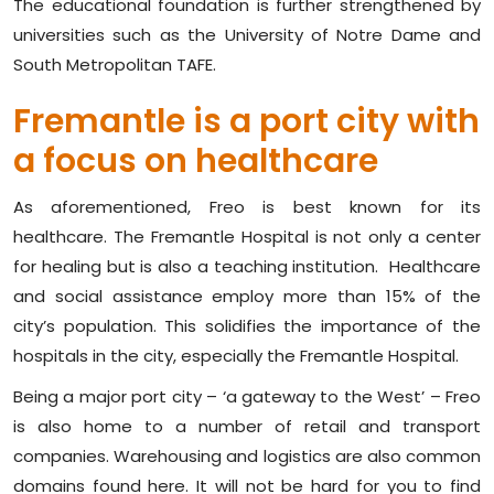
The educational foundation is further strengthened by
universities such as the University of Notre Dame and
South Metropolitan TAFE.
Fremantle is a port city with
a focus on healthcare
As aforementioned, Freo is best known for its
healthcare. The Fremantle Hospital is not only a center
for healing but is also a teaching institution. Healthcare
and social assistance employ more than 15% of the
city’s population. This solidifies the importance of the
hospitals in the city, especially the Fremantle Hospital.
Being a major port city – ‘a gateway to the West’ – Freo
is also home to a number of retail and transport
companies. Warehousing and logistics are also common
domains found here. It will not be hard for you to find