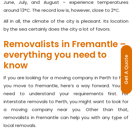
June, July, and August – experience temperatures
around 13°C. The record low is, however, close to 2°C.
All in all, the climate of the city is pleasant. Its location
by the sea certainly does the city a lot of favors.
Removalists in Fremantle –
everything you need to
E
know
G
E
T
A
Q
U
O
T
If you are looking for a moving company in Perth to help
you move to Fremantle, here’s a way forward. You will
need to understand your requirements first. For
interstate removals to Perth, you might want to look for
a moving company near you. Other than that,
removalists in Fremantle can help you with any type of
local removals.