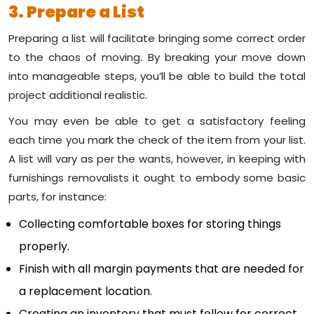
3. Prepare a List
Preparing a list will facilitate bringing some correct order
to the chaos of moving. By breaking your move down
into manageable steps, you’ll be able to build the total
project additional realistic.
You may even be able to get a satisfactory feeling
each time you mark the check of the item from your list.
A list will vary as per the wants, however, in keeping with
furnishings removalists it ought to embody some basic
parts, for instance:
Collecting comfortable boxes for storing things
properly.
Finish with all margin payments that are needed for
a replacement location.
Creating an inventory that must follow for correct