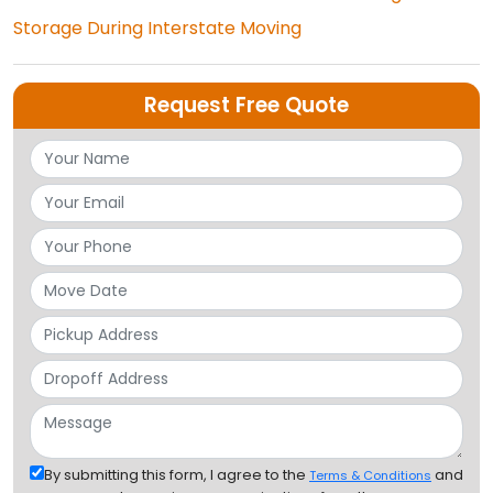
Storage During Interstate Moving
Request Free Quote
By submitting this form, I agree to the
and
Terms & Conditions