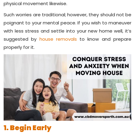
physical movement likewise.
Such worries are traditional; however, they should not be
poignant to your mental peace. If you wish to maneuver
with less stress and settle into your new home well, it’s
suggested by
house removals
to know and prepare
properly for it.
1. Begin Early