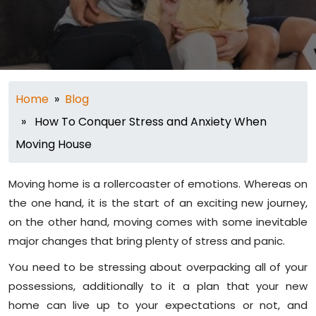
Home
»
Blog
» How To Conquer Stress and Anxiety When
Moving House
Moving home is a rollercoaster of emotions. Whereas on
the one hand, it is the start of an exciting new journey,
on the other hand, moving comes with some inevitable
major changes that bring plenty of stress and panic.
You need to be stressing about overpacking all of your
possessions, additionally to it a plan that your new
home can live up to your expectations or not, and