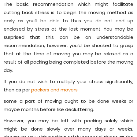
The basic recommendation which might facilitate
cutting back stress is to begin the moving method as
early as you’ll be able to thus you do not end up
enclosed by stress at the last moment. You may be
surprised that this can be an understandable
recommendation, however, you’d be shocked to grasp
that at the time of moving you may be relaxed as a
result of all packing being completed before the moving
day.
If you do not wish to multiply your stress significantly,
then as per
packers and movers
some a part of moving ought to be done weeks or
maybe months before like decluttering.
However, you may be left with packing solely which
might be done slowly over many days or weeks,