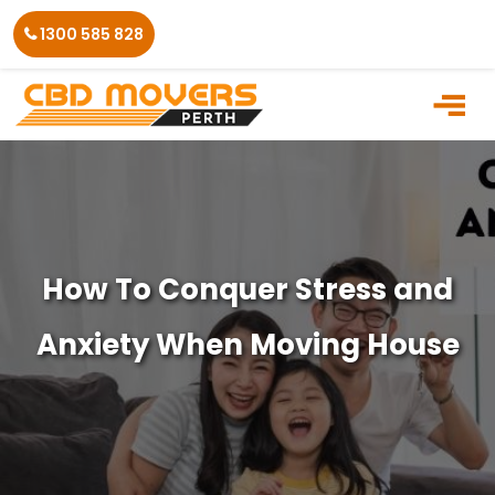
Skip
1300 585 828
to
the
content
How To Conquer Stress and
Anxiety When Moving House