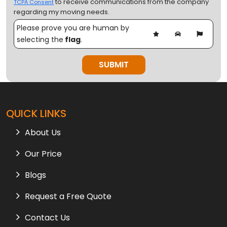
to receive communications from the company
TCPA Consent
regarding my moving needs.
Please prove you are human by
selecting the
flag
.
QUICK LINKS
About Us
Our Price
Blogs
Request a Free Quote
Contact Us