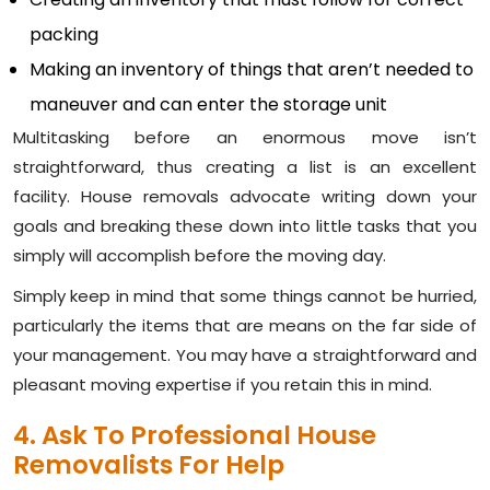
packing
Making an inventory of things that aren’t needed to
maneuver and can enter the storage unit
Multitasking before an enormous move isn’t
straightforward, thus creating a list is an excellent
facility. House removals advocate writing down your
goals and breaking these down into little tasks that you
simply will accomplish before the moving day.
Simply keep in mind that some things cannot be hurried,
particularly the items that are means on the far side of
your management. You may have a straightforward and
pleasant moving expertise if you retain this in mind.
4. Ask To Professional House
Removalists For Help