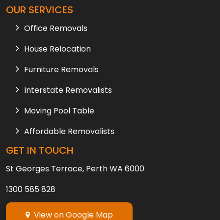
OUR SERVICES
Office Removals
House Relocation
Furniture Removals
Interstate Removalists
Moving Pool Table
Affordable Removalists
GET IN TOUCH
St Georges Terrace, Perth WA 6000
1300 585 828
View on Google Map