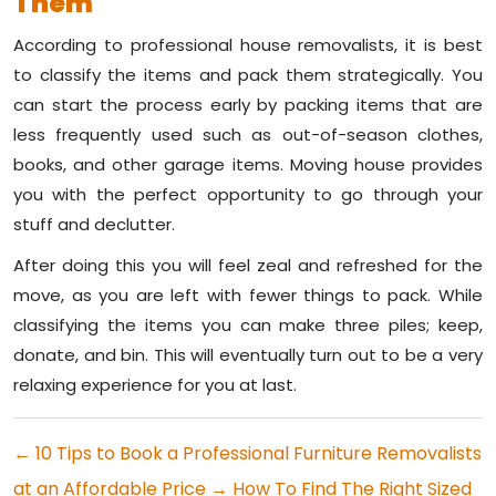
Them
According to professional house removalists, it is best
to classify the items and pack them strategically. You
can start the process early by packing items that are
less frequently used such as out-of-season clothes,
books, and other garage items. Moving house provides
you with the perfect opportunity to go through your
stuff and declutter.
After doing this you will feel zeal and refreshed for the
move, as you are left with fewer things to pack. While
classifying the items you can make three piles; keep,
donate, and bin. This will eventually turn out to be a very
relaxing experience for you at last.
←
10 Tips to Book a Professional Furniture Removalists
at an Affordable Price
→
How To Find The Right Sized