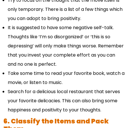
Try to focus on the thought that the move itself is
only temporary. There is a list of a few things which
you can adopt to bring positivity.
It is suggested to have some negative self-talk.
Thoughts like ‘I’m so disorganized’ or ‘this is so
depressing’ will only make things worse. Remember
that you invest your complete effort as you can
and no one is perfect.
Take some time to read your favorite book, watch a
movie, or listen to music.
Search for a delicious local restaurant that serves
your favorite delicacies. This can also bring some
happiness and positivity to your thoughts.
6. Classify the Items and Pack