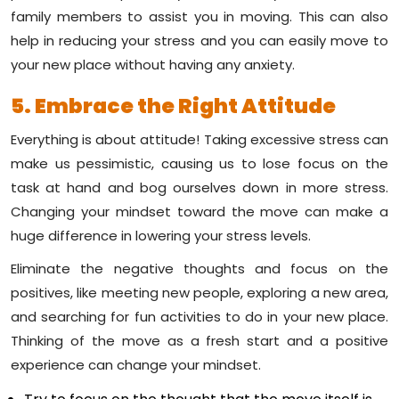
family members to assist you in moving. This can also
help in reducing your stress and you can easily move to
your new place without having any anxiety.
5. Embrace the Right Attitude
Everything is about attitude! Taking excessive stress can
make us pessimistic, causing us to lose focus on the
task at hand and bog ourselves down in more stress.
Changing your mindset toward the move can make a
huge difference in lowering your stress levels.
Eliminate the negative thoughts and focus on the
positives, like meeting new people, exploring a new area,
and searching for fun activities to do in your new place.
Thinking of the move as a fresh start and a positive
experience can change your mindset.