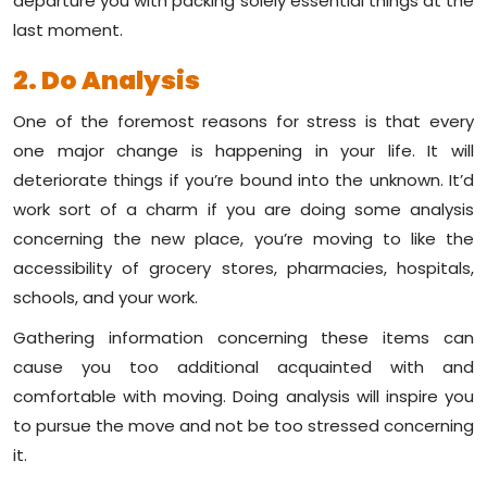
departure you with packing solely essential things at the
last moment.
2. Do Analysis
One of the foremost reasons for stress is that every
one major change is happening in your life. It will
deteriorate things if you’re bound into the unknown. It’d
work sort of a charm if you are doing some analysis
concerning the new place, you’re moving to like the
accessibility of grocery stores, pharmacies, hospitals,
schools, and your work.
Gathering information concerning these items can
cause you too additional acquainted with and
comfortable with moving. Doing analysis will inspire you
to pursue the move and not be too stressed concerning
it.