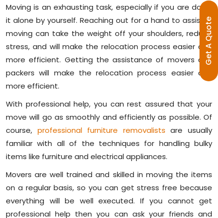
Moving is an exhausting task, especially if you are doing
it alone by yourself. Reaching out for a hand to assist in
E
moving can take the weight off your shoulders, reduce
G
E
T
A
Q
U
O
T
stress, and will make the relocation process easier and
more efficient. Getting the assistance of movers and
packers will make the relocation process easier and
more efficient.
With professional help, you can rest assured that your
move will go as smoothly and efficiently as possible. Of
course,
professional furniture removalists
are usually
familiar with all of the techniques for handling bulky
items like furniture and electrical appliances.
Movers are well trained and skilled in moving the items
on a regular basis, so you can get stress free because
everything will be well executed. If you cannot get
professional help then you can ask your friends and