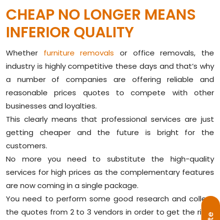
CHEAP NO LONGER MEANS
INFERIOR QUALITY
Whether
furniture removals
or office removals, the
industry is highly competitive these days and that’s why
a number of companies are offering reliable and
reasonable prices quotes to compete with other
businesses and loyalties.
This clearly means that professional services are just
getting cheaper and the future is bright for the
customers.
No more you need to substitute the high-quality
services for high prices as the complementary features
are now coming in a single package.
You need to perform some good research and collect
the quotes from 2 to 3 vendors in order to get the right