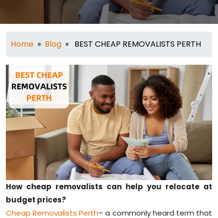
Home
»
Blog
» BEST CHEAP REMOVALISTS PERTH
How cheap removalists can help you relocate at
budget prices?
Cheap Removalists Perth
– a commonly heard term that