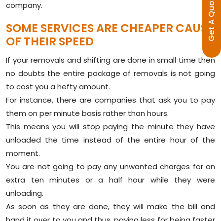
E
company.
G
E
T
A
Q
U
O
T
SOME SERVICES ARE CHEAPER CAUSE
OF THEIR SPEED
If your removals and shifting are done in small time then
no doubts the entire package of removals is not going
to cost you a hefty amount.
For instance, there are companies that ask you to pay
them on per minute basis rather than hours.
This means you will stop paying the minute they have
unloaded the time instead of the entire hour of the
moment.
You are not going to pay any unwanted charges for an
extra ten minutes or a half hour while they were
unloading.
As soon as they are done, they will make the bill and
hand it over to you and thus, paying less for being faster