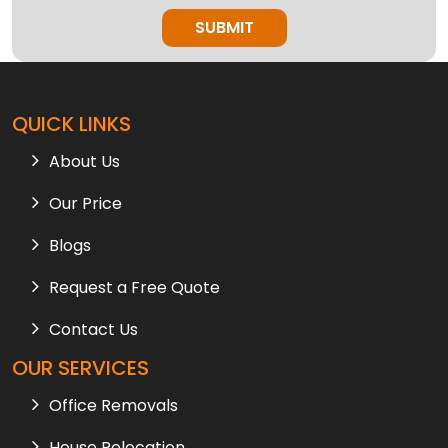
QUICK LINKS
About Us
Our Price
Blogs
Request a Free Quote
Contact Us
OUR SERVICES
Office Removals
House Relocation