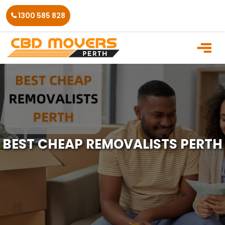
Skip
1300 585 828
to
the
content
BEST CHEAP REMOVALISTS PERTH