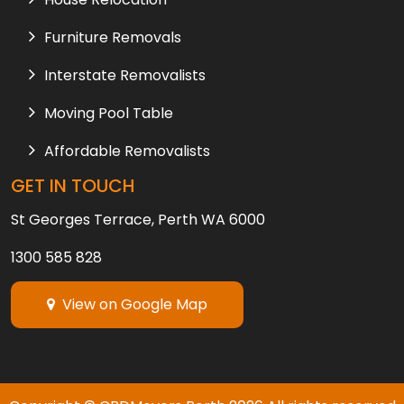
Furniture Removals
Interstate Removalists
Moving Pool Table
Affordable Removalists
GET IN TOUCH
St Georges Terrace, Perth WA 6000
1300 585 828
View on Google Map