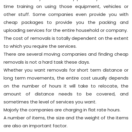
time training on using those equipment, vehicles or
other stuff. Some companies even provide you with
cheap packages to provide you the packing and
uploading services for the entire household or company.
The cost of removals is totally dependent on the extent
to which you require the services.
There are several moving companies and finding cheap
removals is not a hard task these days.
Whether you want removals for short term distance or
long term movements, the entire cost usually depends
on the number of hours it will take to relocate, the
amount of distance needs to be covered, and
sometimes the level of services you want.
Majorly the companies are charging in flat rate hours.
A number of items, the size and the weight of the items
are also an important factor.