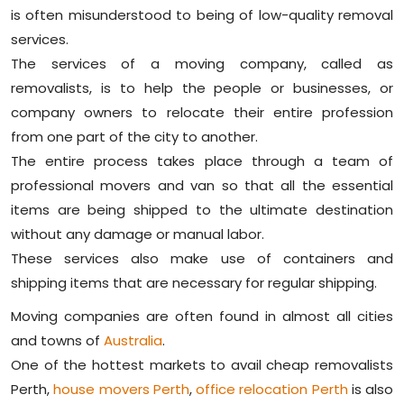
is often misunderstood to being of low-quality removal
services.
The services of a moving company, called as
removalists, is to help the people or businesses, or
company owners to relocate their entire profession
from one part of the city to another.
The entire process takes place through a team of
professional movers and van so that all the essential
items are being shipped to the ultimate destination
without any damage or manual labor.
These services also make use of containers and
shipping items that are necessary for regular shipping.
Moving companies are often found in almost all cities
and towns of
Australia
.
One of the hottest markets to avail cheap removalists
Perth,
house movers Perth
,
office relocation Perth
is also