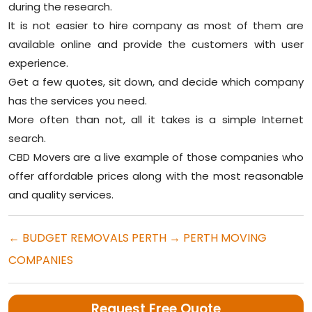
during the research.
It is not easier to hire company as most of them are
available online and provide the customers with user
experience.
Get a few quotes, sit down, and decide which company
has the services you need.
More often than not, all it takes is a simple Internet
search.
CBD Movers are a live example of those companies who
offer affordable prices along with the most reasonable
and quality services.
←
BUDGET REMOVALS PERTH
→
PERTH MOVING
COMPANIES
Request Free Quote