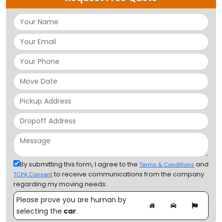
By submitting this form, I agree to the
and
Terms & Conditions
to receive communications from the company
TCPA Consent
regarding my moving needs.
Please prove you are human by
selecting the
car
.