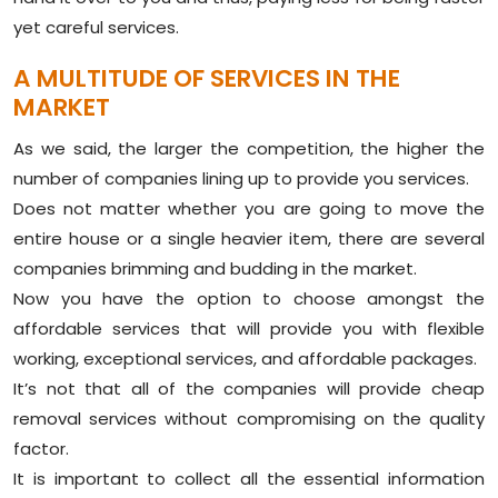
yet careful services.
A MULTITUDE OF SERVICES IN THE
MARKET
As we said, the larger the competition, the higher the
number of companies lining up to provide you services.
Does not matter whether you are going to move the
entire house or a single heavier item, there are several
companies brimming and budding in the market.
Now you have the option to choose amongst the
affordable services that will provide you with flexible
working, exceptional services, and affordable packages.
It’s not that all of the companies will provide cheap
removal services without compromising on the quality
factor.
It is important to collect all the essential information