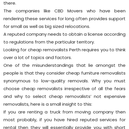
there.
The companies like CBD Movers who have been
rendering these services for long often provides support
for small as well as big sized relocations.
A reputed company needs to obtain a license according
to regulations from the particular territory.
Looking for cheap removalists Perth requires you to think
over a lot of topics and factors.
One of the misunderstandings that lie amongst the
people is that they consider cheap furniture removalists
synonymous to low-quality removals. Why you must
choose cheap removalists irrespective of all the fears
and why to select cheap removalists’ not expensive
removalists, here is a small insight to this:
If you are renting a truck from moving company then
most probably, if you have hired reputed services for
rental then they will essentially provide you with short